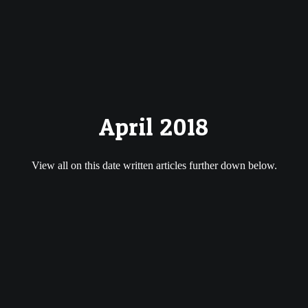
April 2018
View all on this date written articles further down below.